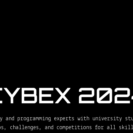
CYBEX 202
y and programming experts with university st
ps, challenges, and competitions for all skill