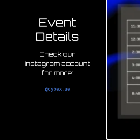
Event
Details
Check our
instagram account
for more:
@cybex.ae