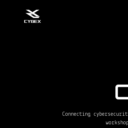
Connecting cybersecurit
worksho