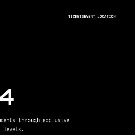
TICKETS
EVENT LOCATION
4
udents through exclusive
 levels.