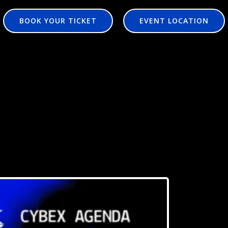
BOOK YOUR TICKET
EVENT LOCATION